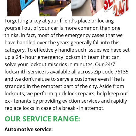
Forgetting a key at your friend’s place or locking
yourself out of your car is more common than one
thinks. In fact, most of the emergency cases that we
have handled over the years generally fall into this
category. To effectively handle such issues we have set
up a 24 - hour emergency locksmith team that can
solve your lockout miseries in minutes. Our 24/7
locksmith service is available all across Zip code 76135
and we don’t refuse to serve a customer even if he is
stranded in the remotest part of the city. Aside from
lockouts, we perform quick lock repairs, help keep out
ex - tenants by providing eviction services and rapidly
replace locks in case of a break - in attempt.
OUR SERVICE RANGE:
Automotive service: