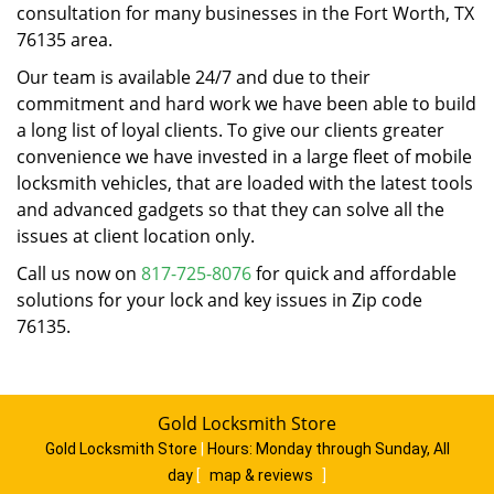
consultation for many businesses in the Fort Worth, TX
76135 area.
Our team is available 24/7 and due to their
commitment and hard work we have been able to build
a long list of loyal clients. To give our clients greater
convenience we have invested in a large fleet of mobile
locksmith vehicles, that are loaded with the latest tools
and advanced gadgets so that they can solve all the
issues at client location only.
Call us now on
817-725-8076
for quick and affordable
solutions for your lock and key issues in Zip code
76135.
Gold Locksmith Store
Gold Locksmith Store
|
Hours:
Monday through Sunday, All
day
[
map & reviews
]