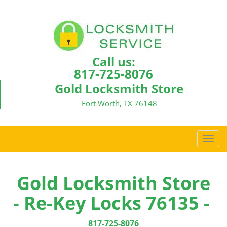
Call us:
817-725-8076
Gold Locksmith Store
Fort Worth, TX 76148
T
o
g
g
Gold Locksmith Store
l
- Re-Key Locks 76135 -
e
n
a
817-725-8076