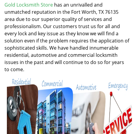
v
Gold Locksmith Store
has an unrivalled and
i
unmatched reputation in the Fort Worth, TX 76135
g
area due to our superior quality of services and
a
professionalism. Our customers trust us for all and
t
every lock and key issue as they know we will find a
i
solution even if the problem requires the application of
o
n
sophisticated skills. We have handled innumerable
residential, automotive and commercial locksmith
issues in the past and will continue to do so for years
to come.