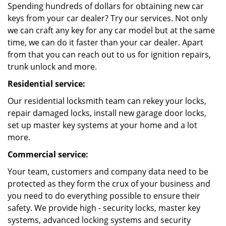
Spending hundreds of dollars for obtaining new car
keys from your car dealer? Try our services. Not only
we can craft any key for any car model but at the same
time, we can do it faster than your car dealer. Apart
from that you can reach out to us for ignition repairs,
trunk unlock and more.
Residential service:
Our residential locksmith team can rekey your locks,
repair damaged locks, install new garage door locks,
set up master key systems at your home and a lot
more.
Commercial service:
Your team, customers and company data need to be
protected as they form the crux of your business and
you need to do everything possible to ensure their
safety. We provide high - security locks, master key
systems, advanced locking systems and security