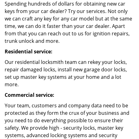
Spending hundreds of dollars for obtaining new car
keys from your car dealer? Try our services. Not only
we can craft any key for any car model but at the same
time, we can do it faster than your car dealer. Apart
from that you can reach out to us for ignition repairs,
trunk unlock and more.
Residential service:
Our residential locksmith team can rekey your locks,
repair damaged locks, install new garage door locks,
set up master key systems at your home and a lot
more.
Commercial service:
Your team, customers and company data need to be
protected as they form the crux of your business and
you need to do everything possible to ensure their
safety. We provide high - security locks, master key
systems, advanced locking systems and security