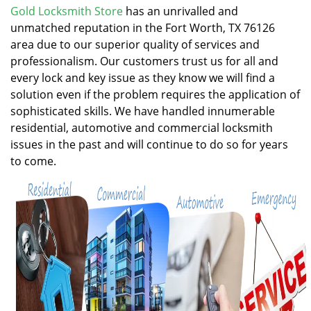
v
Gold Locksmith Store
has an unrivalled and
i
unmatched reputation in the Fort Worth, TX 76126
g
area due to our superior quality of services and
a
professionalism. Our customers trust us for all and
t
every lock and key issue as they know we will find a
i
solution even if the problem requires the application of
o
n
sophisticated skills. We have handled innumerable
residential, automotive and commercial locksmith
issues in the past and will continue to do so for years
to come.