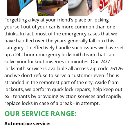
Forgetting a key at your friend’s place or locking
yourself out of your car is more common than one
thinks. In fact, most of the emergency cases that we
have handled over the years generally fall into this
category. To effectively handle such issues we have set
up a 24 - hour emergency locksmith team that can
solve your lockout miseries in minutes. Our 24/7
locksmith service is available all across Zip code 76126
and we don’t refuse to serve a customer even if he is
stranded in the remotest part of the city. Aside from
lockouts, we perform quick lock repairs, help keep out
ex - tenants by providing eviction services and rapidly
replace locks in case of a break - in attempt.
OUR SERVICE RANGE:
Automotive service: