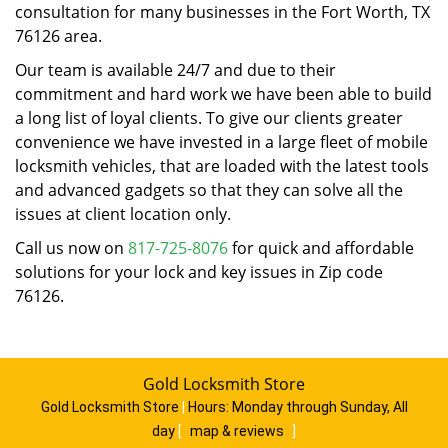
consultation for many businesses in the Fort Worth, TX
76126 area.
Our team is available 24/7 and due to their
commitment and hard work we have been able to build
a long list of loyal clients. To give our clients greater
convenience we have invested in a large fleet of mobile
locksmith vehicles, that are loaded with the latest tools
and advanced gadgets so that they can solve all the
issues at client location only.
Call us now on
817-725-8076
for quick and affordable
solutions for your lock and key issues in Zip code
76126.
Gold Locksmith Store
Gold Locksmith Store
|
Hours:
Monday through Sunday, All
day
[
map & reviews
]