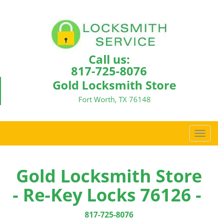
Call us:
817-725-8076
Gold Locksmith Store
Fort Worth, TX 76148
T
o
g
g
Gold Locksmith Store
l
- Re-Key Locks 76126 -
e
n
a
817-725-8076