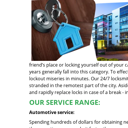
friend’s place or locking yourself out of you
years generally fall into this category. To ef
lockout miseries in minutes. Our 24/7 locksmit
stranded in the remotest part of the city. Asi
and rapidly replace locks in case of a break - i
OUR SERVICE RANGE:
Automotive service:
Spending hundreds of dollars for obtaining ne