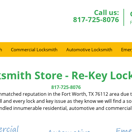
Call us:
817-725-8076
h
Commercial Locksmith
Automotive Locksmith
Emer
smith Store - Re-Key Loc
817-725-8076
nmatched reputation in the Fort Worth, TX 76112 area due to
l and every lock and key issue as they know we will find a s
handled innumerable residential, automotive and commercial 