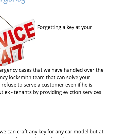
Forgetting a key at your
emergency cases that we have handled over the
gency locksmith team that can solve your
 refuse to serve a customer even if he is
t ex - tenants by providing eviction services
we can craft any key for any car model but at