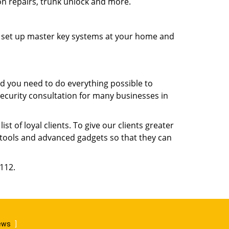
ion repairs, trunk unlock and more.
s, set up master key systems at your home and
d you need to do everything possible to
security consultation for many businesses in
 of loyal clients. To give our clients greater
t tools and advanced gadgets so that they can
6112.
iews
]