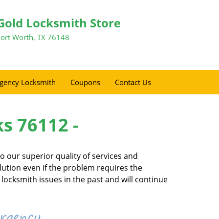
Gold Locksmith Store
Fort Worth, TX 76148
gency Locksmith
Coupons
Contact Us
ks 76112 -
 our superior quality of services and
olution even if the problem requires the
locksmith issues in the past and will continue