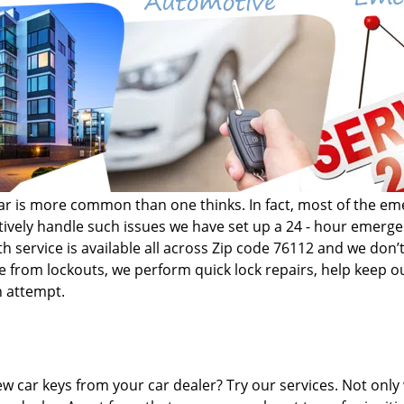
r car is more common than one thinks. In fact, most of the 
fectively handle such issues we have set up a 24 - hour emer
h service is available all across Zip code 76112 and we don’t
de from lockouts, we perform quick lock repairs, help keep ou
n attempt.
w car keys from your car dealer? Try our services. Not only 