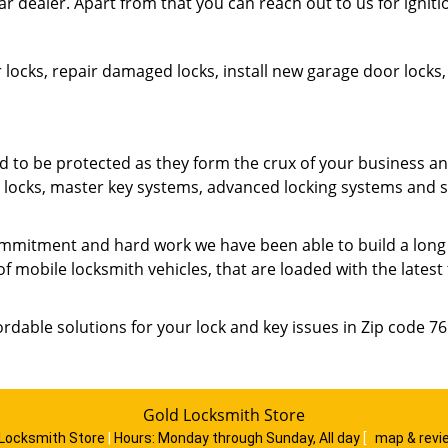
ar dealer. Apart from that you can reach out to us for ignit
 locks, repair damaged locks, install new garage door lock
o be protected as they form the crux of your business an
ty locks, master key systems, advanced locking systems and 
mmitment and hard work we have been able to build a long list
of mobile locksmith vehicles, that are loaded with the lates
ordable solutions for your lock and key issues in Zip code 7
Gold Locksmith Store
 Locksmith Store
|
Hours:
Monday through Sunday, All day
[
map & rev