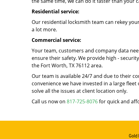
the same time, we can do it faster than your c
Residential service:
Our residential locksmith team can rekey your
a lot more.
Commercial service:
Your team, customers and company data need t
ensure their safety. We provide high - securi
the Fort Worth, TX 76112 area.
Our team is available 24/7 and due to their co
convenience we have invested in a large fleet 
solve all the issues at client location only.
Call us now on
817-725-8076
for quick and aff
Gold