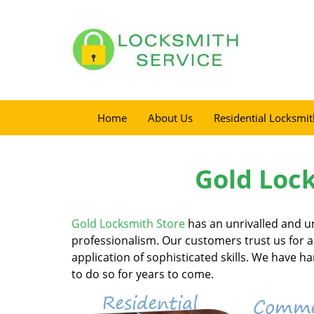
Home
About Us
Residential Locksmit
Gold Lock
Gold Locksmith Store
has an unrivalled and u
professionalism. Our customers trust us for al
application of sophisticated skills. We have 
to do so for years to come.